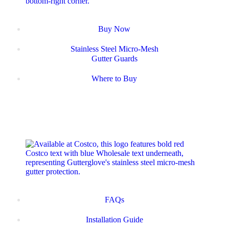
Buy Now
Stainless Steel Micro-Mesh
Gutter Guards
Where to Buy
FAQs
Installation Guide