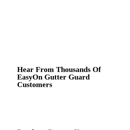
Hear From Thousands Of
EasyOn Gutter Guard
Customers