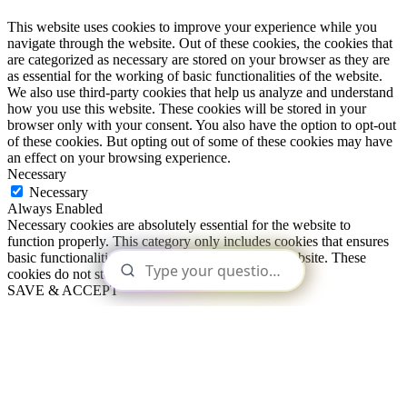
This website uses cookies to improve your experience while you
navigate through the website. Out of these cookies, the cookies that
are categorized as necessary are stored on your browser as they are
as essential for the working of basic functionalities of the website.
We also use third-party cookies that help us analyze and understand
how you use this website. These cookies will be stored in your
browser only with your consent. You also have the option to opt-out
of these cookies. But opting out of some of these cookies may have
an effect on your browsing experience.
Necessary
Necessary
Always Enabled
Necessary cookies are absolutely essential for the website to
function properly. This category only includes cookies that ensures
basic functionalities and security features of the website. These
cookies do not store any personal information.
SAVE & ACCEPT