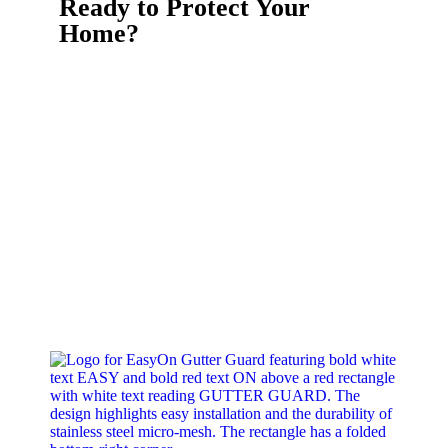
Ready to Protect Your
Home?