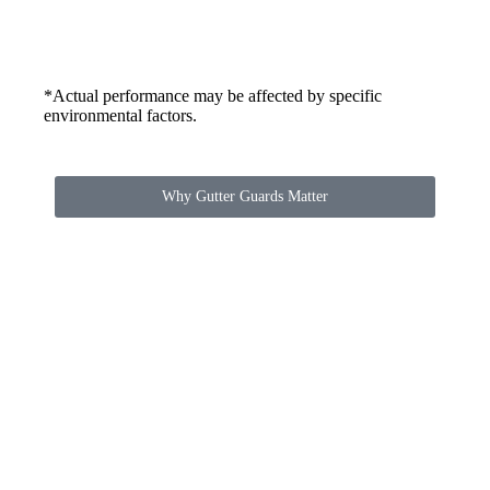
*Actual performance may be affected by specific
environmental factors.
Why Gutter Guards Matter