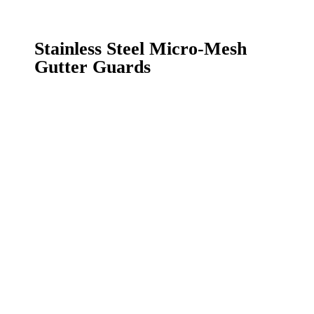
Stainless Steel Micro-
Mesh
Gutter Guards