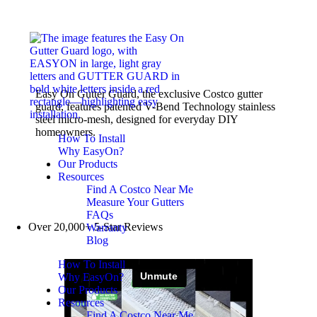
Easy On Gutter Guard, the exclusive Costco gutter
guard, features patented V-Bend Technology stainless
steel micro-mesh, designed for everyday DIY
homeowners.
How To Install
Why EasyOn?
Our Products
Resources
Find A Costco Near Me
Measure Your Gutters
FAQs
Over 20,000+ 5-Star Reviews
Warranty
Blog
How To Install
Why EasyOn?
Our Products
Resources
Find A Costco Near Me