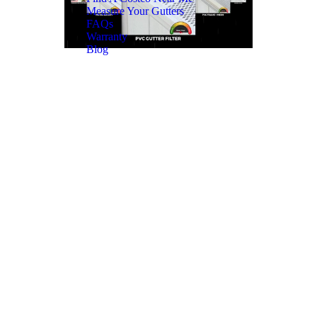
Measure Your Gutters
FAQs
Warranty
Blog