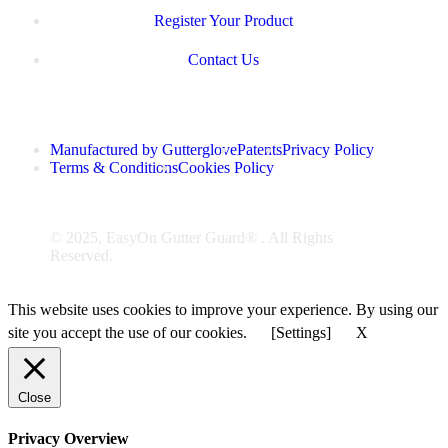
Register Your Product
Contact Us
Manufactured by Gutterglove
Patents
Privacy Policy
Terms & Conditions
Cookies Policy
© 2025, EasyOn Gutter Guard® . All Rights
Reserved.
This website uses cookies to improve your experience. By using our
site you accept the use of our cookies.
[Settings]
X
Close
Privacy Overview