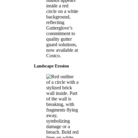
Landscape Erosion