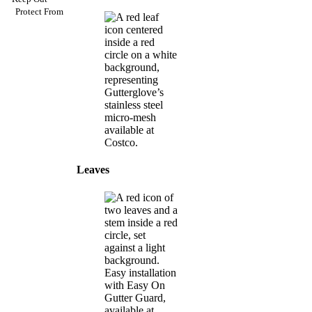
Protect From
Leaves