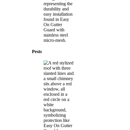
Pests