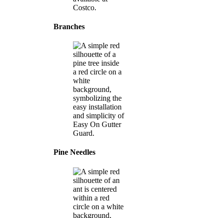
Branches
Pine Needles