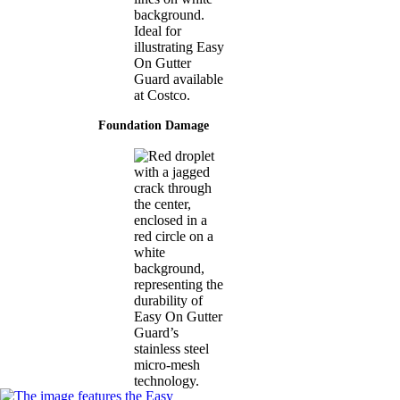
Foundation Damage