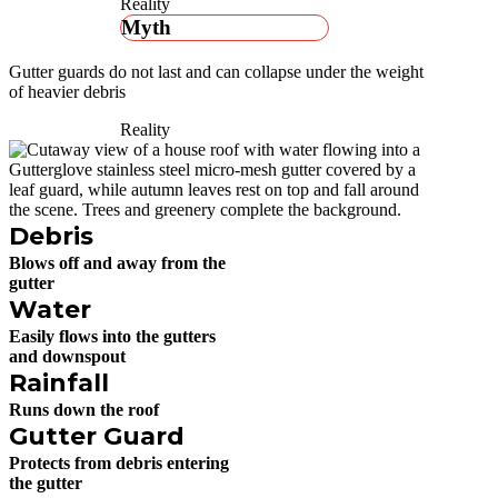
Reality
Myth
Gutter guards do not last and can collapse under the weight
of heavier debris
Reality
Debris
Blows off and away from the
gutter
Water
Easily flows into the gutters
and downspout
Rainfall
Runs down the roof
Gutter Guard
Protects from debris entering
the gutter