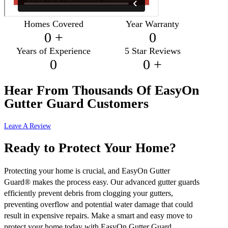
Homes Covered
Year Warranty
0
+
0
Years of Experience
5 Star Reviews
0
0
+
Hear From Thousands Of
EasyOn
Gutter Guard Customers
Leave A Review
Ready to Protect Your Home?
Protecting your home is crucial, and EasyOn Gutter
Guard® makes the process easy. Our advanced gutter guards
efficiently prevent debris from clogging your gutters,
preventing overflow and potential water damage that could
result in expensive repairs. Make a smart and easy move to
protect your home today with EasyOn Gutter Guard.