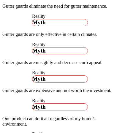
Gutter guards eliminate the need for gutter maintenance.
Reality
Myth
Gutter guards are only effective in certain climates.
Reality
Myth
Gutter guards are unsightly and decrease curb appeal.
Reality
Myth
Gutter guards are expensive and not worth the investment.
Reality
Myth
One product can do it all regardless of my home’s
environment.