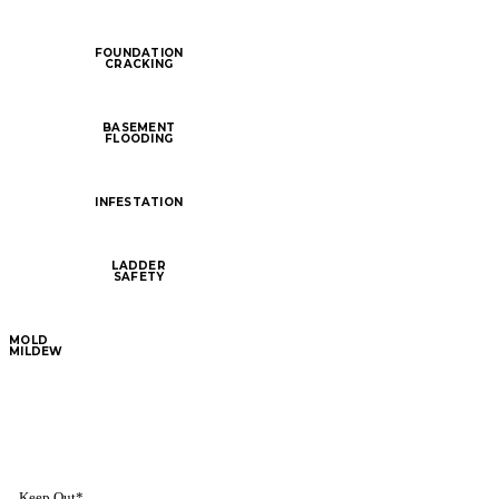
FOUNDATION
CRACKING
BASEMENT
FLOODING
INFESTATION
LADDER
SAFETY
MOLD
MILDEW
Keep Out*