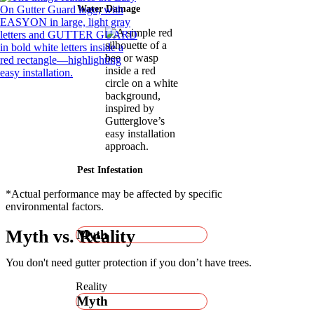
Water Damage
Pest Infestation
*Actual performance may be affected by specific
environmental factors.
Myth vs. Reality
Myth
You don't need gutter protection if you don’t have trees.
Reality
Myth