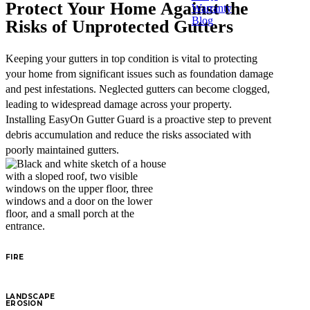
Protect Your Home Against the
Warranty
Blog
Risks of Unprotected Gutters
Keeping your gutters in top condition is vital to protecting
your home from significant issues such as foundation damage
and pest infestations. Neglected gutters can become clogged,
leading to widespread damage across your property.
Installing EasyOn Gutter Guard is a proactive step to prevent
debris accumulation and reduce the risks associated with
poorly maintained gutters.
FIRE
LANDSCAPE
EROSION