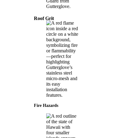
Roof Grit
Fire Hazards