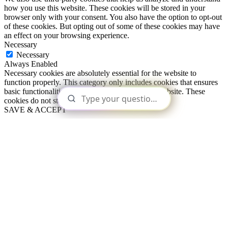
how you use this website. These cookies will be stored in your
browser only with your consent. You also have the option to opt-out
of these cookies. But opting out of some of these cookies may have
an effect on your browsing experience.
Necessary
Necessary
Always Enabled
Necessary cookies are absolutely essential for the website to
function properly. This category only includes cookies that ensures
basic functionalities and security features of the website. These
cookies do not store any personal information.
SAVE & ACCEPT