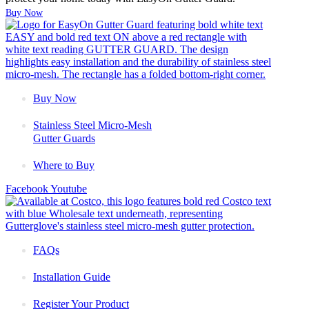
Buy Now
Buy Now
Stainless Steel Micro-Mesh
Gutter Guards
Where to Buy
Facebook
Youtube
FAQs
Installation Guide
Register Your Product