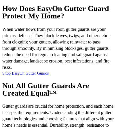
How Does EasyOn Gutter Guard
Protect My Home?
When water flows from your roof, gutter guards are your
primary defense. They block leaves, twigs, and other debris
from clogging your gutters, allowing rainwater to pass
through smoothly. By minimizing blockages, gutter guards
reduce the need for regular cleaning and safeguard against
water damage, landscape erosion, pest infestations, and fire
risks.
Shop EasyOn Gutter Guards
Not All Gutter Guards Are
Created Equal™
Gutter guards are crucial for home protection, and each home
has specific requirements. Understanding the different gutter
guard technologies and choosing features that align with your
home’s needs is essential. Durability, strength, resistance to