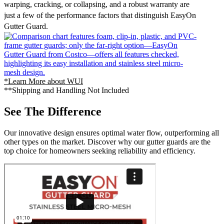
warping, cracking, or collapsing, and a robust warranty are
just a few of the performance factors that distinguish EasyOn
Gutter Guard.
*Learn More about WUI
**Shipping and Handling Not Included
See The Difference
Our innovative design ensures optimal water flow, outperforming all
other types on the market. Discover why our gutter guards are the
top choice for homeowners seeking reliability and efficiency.