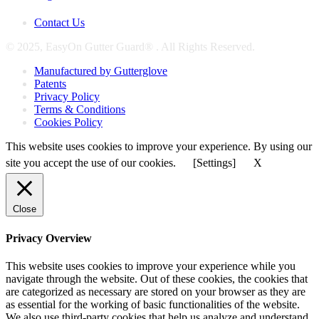
Contact Us
© 2025, EasyOn Gutter Guard® . All Rights Reserved.
Manufactured by Gutterglove
Patents
Privacy Policy
Terms & Conditions
Cookies Policy
This website uses cookies to improve your experience. By using our
site you accept the use of our cookies.
[Settings]
X
Close
Privacy Overview
This website uses cookies to improve your experience while you
navigate through the website. Out of these cookies, the cookies that
are categorized as necessary are stored on your browser as they are
as essential for the working of basic functionalities of the website.
We also use third-party cookies that help us analyze and understand