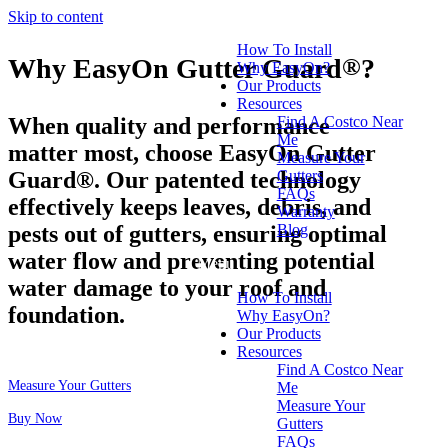
Skip to content
How To Install
Why EasyOn Gutter Guard
®
?
Why EasyOn?
Our Products
Resources
When quality and performance
Find A Costco Near
Me
matter most, choose EasyOn Gutter
Measure Your
Guard®. Our patented technology
Gutters
FAQs
effectively keeps leaves, debris, and
Warranty
pests out of gutters, ensuring optimal
Blog
water flow and preventing potential
Menu
water damage to your roof and
How To Install
foundation.
Why EasyOn?
Our Products
Resources
Find A Costco Near
Measure Your Gutters
Me
Measure Your
Buy Now
Gutters
FAQs