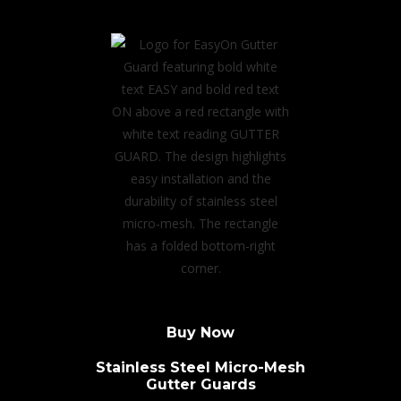
Buy Now
Stainless Steel Micro-Mesh
Gutter Guards