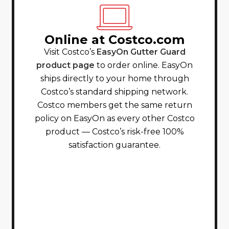
Online at Costco.com
Visit Costco’s
EasyOn Gutter Guard
product page
to order online. EasyOn
ships directly to your home through
Costco’s standard shipping network.
Costco members get the same return
policy on EasyOn as every other Costco
product — Costco’s risk-free 100%
satisfaction guarantee.