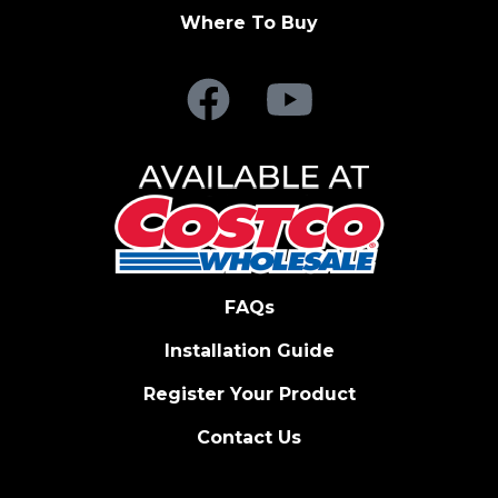
Where To Buy
FAQs
Installation Guide
Register Your Product
Contact Us