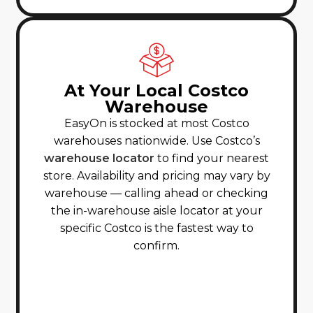
At Your Local Costco
Warehouse
EasyOn is stocked at most Costco
warehouses nationwide. Use Costco’s
warehouse locator
to find your nearest
store. Availability and pricing may vary by
warehouse — calling ahead or checking
the in-warehouse aisle locator at your
specific Costco is the fastest way to
confirm.