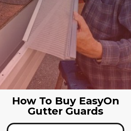
How To Buy EasyOn
Gutter Guards