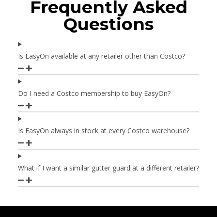
Frequently Asked
Questions
Is EasyOn available at any retailer other than Costco?
Do I need a Costco membership to buy EasyOn?
Is EasyOn always in stock at every Costco warehouse?
What if I want a similar gutter guard at a different retailer?