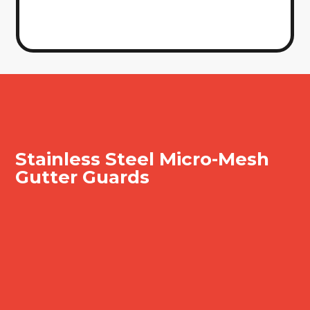
Stainless Steel Micro-
Mesh
Gutter Guards