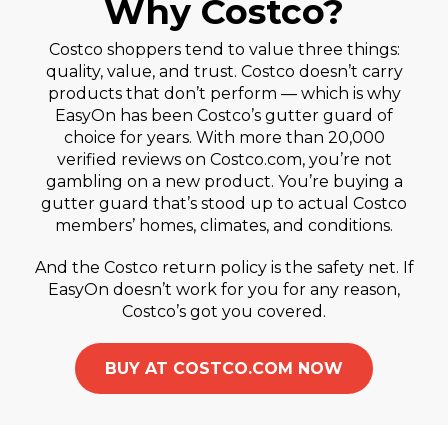
Why Costco?
Costco shoppers tend to value three things:
quality, value, and trust. Costco doesn’t carry
products that don’t perform — which is why
EasyOn has been Costco’s gutter guard of
choice for years. With more than 20,000
verified reviews on Costco.com, you’re not
gambling on a new product. You’re buying a
gutter guard that’s stood up to actual Costco
members’ homes, climates, and conditions.
And the Costco return policy is the safety net. If
EasyOn doesn’t work for you for any reason,
Costco’s got you covered.
BUY AT COSTCO.COM NOW