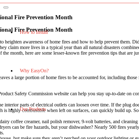
ional Fire Prevention Month
ional Fire Prevention Month
How to Install
e to heighten awareness of home fires and how to help prevent them. D
t they claim more lives in a typical year than all natural disasters com
 of the month, here are some lesser-known fire prevention tips that are j
Why EasyOn?
leaves a large portion of home fires to be accounted for, including tho
roduct Safety Commission website can help you stay up-to-date on com
interior parts of electrical outlets can loosen over time. If the plug doe
Our Products
s highly combustible when left on surfaces, can quickly build up. S
iry coffee creamer, nail polish remover, 9-volt batteries, and cleaning
 dryers can be fire hazards, but your dishwasher? Nearly 500 fires yearl
nts.
r house, but make sure they aren’t perched on your outdoor lighting or g