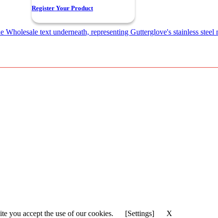
Register Your Product
ite you accept the use of our cookies.
[Settings]
X