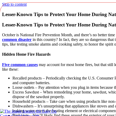
Skip to content
Lesser-Known Tips to Protect Your Home During Nat
Lesser-Known Tips to Protect Your Home During Nat
October is National Fire Prevention Month, and there’s no better tim
common disaster
in this country? In fact, they are so dangerous tha
tips, like testing smoke alarms and cooking safety, to honor the spirit
Hidden Home Fire Hazards
Five common causes
may account for most home fires, but that still 
like these:
Recalled products – Periodically checking the U.S. Consumer P
and computer batteries.
Loose outlets – Pay attention when you plug in items because the 
Excess Sawdust – When remodeling your home, sawdust, which i
dispose of the sawdust properly.
Household products – Take care when using products like non-da
Dishwashers – It’s unsurprising that appliances like stoves and
leaking water enters the heating element or electrical compone
Bird nests – You’ll likely find these around the exterior of you