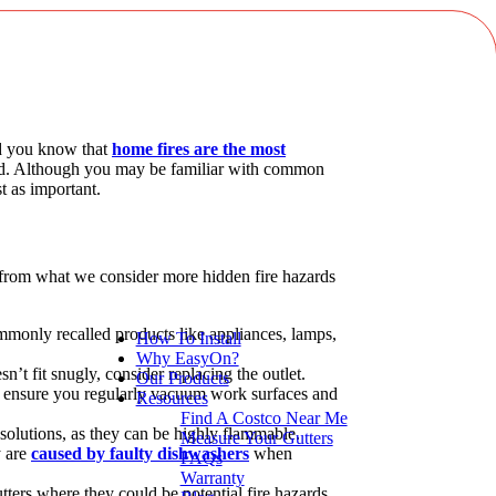
id you know that
home fires are the most
bined. Although you may be familiar with common
ust as important.
se from what we consider more hidden fire hazards
monly recalled products like appliances, lamps,
How To Install
Why EasyOn?
sn’t fit snugly, consider replacing the outlet.
Our Products
o ensure you regularly vacuum work surfaces and
Resources
Find A Costco Near Me
 solutions, as they can be highly flammable.
Measure Your Gutters
y are
caused by faulty dishwashers
when
FAQs
Warranty
utters where they could be potential fire hazards.