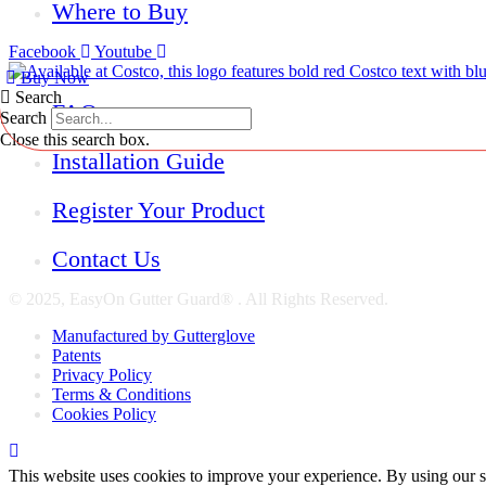
Where to Buy
Facebook
Youtube
Buy Now
Search
FAQs
Search
Close this search box.
Installation Guide
Register Your Product
Contact Us
© 2025, EasyOn Gutter Guard® . All Rights Reserved.
Manufactured by Gutterglove
Patents
Privacy Policy
Terms & Conditions
Cookies Policy
This website uses cookies to improve your experience. By using our s