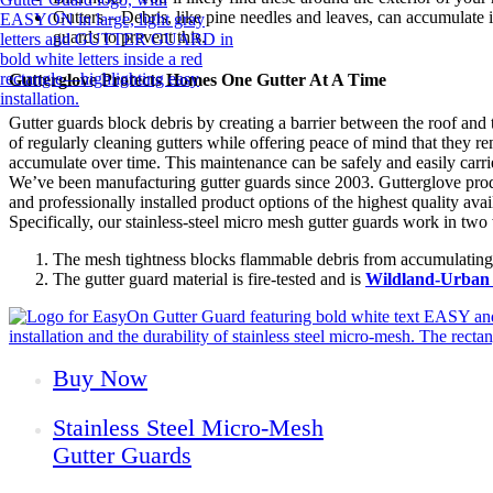
Gutters – Debris, like pine needles and leaves, can accumulate 
guards to prevent this.
Gutterglove Protects Homes One Gutter At A Time
Gutter guards block debris by creating a barrier between the roof and 
of regularly cleaning gutters while offering peace of mind that they r
accumulate over time. This maintenance can be safely and easily carr
We’ve been manufacturing gutter guards since 2003. Gutterglove produc
and professionally installed product options of the highest quality ava
Specifically, our stainless-steel micro mesh gutter guards work in two
The mesh tightness blocks flammable debris from accumulating i
The gutter guard material is fire-tested and is
Wildland-Urban 
Buy Now
Stainless Steel Micro-Mesh
Gutter Guards