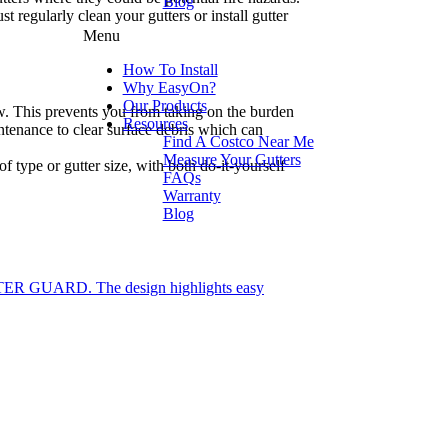
Blog
regularly clean your gutters or install gutter
Menu
How To Install
Why EasyOn?
Our Products
low. This prevents you from taking on the burden
Resources
intenance to clear surface debris which can
Find A Costco Near Me
Measure Your Gutters
 type or gutter size, with both do-it-yourself
FAQs
Warranty
Blog