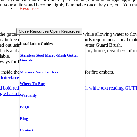
in your gutters and become highly flammable once they dry out. You must 
Resources
Close Resources
Open Resources
the gutter system that stops it from entering while allowing water to f
emain free of flammable debris. All gutter guards require occasional ma
Installation Guides
ied out using Gutterglove’s specialized 360 Gutter Guard Brush.
ts and accessories are designed to protect any home, regardless of roof
Stainless Steel Micro-Mesh Gutter
ilable.
Guards
 ways for fire prevention:
nside the gutter, which can create kindling for fire embers.
Measure Your Gutters
Interface (WUI) compliant
.
Where To Buy
Warranty
FAQs
Blog
Contact