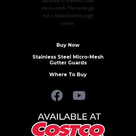
Buy Now
Stainless Steel Micro-Mesh
Gutter Guards
Where To Buy