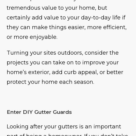
tremendous value to your home, but
certainly add value to your day-to-day life if
they can make things easier, more efficient,
or more enjoyable.
Turning your sites outdoors, consider the
projects you can take on to improve your
home’s exterior, add curb appeal, or better
protect your home each season.
Enter DIY Gutter Guards
Looking after your gutters is an important