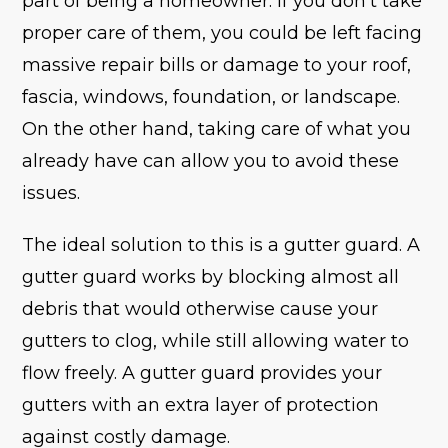
part of being a homeowner. If you don’t take
proper care of them, you could be left facing
massive repair bills or damage to your roof,
fascia, windows, foundation, or landscape.
On the other hand, taking care of what you
already have can allow you to avoid these
issues.
The ideal solution to this is a gutter guard. A
gutter guard works by blocking almost all
debris that would otherwise cause your
gutters to clog, while still allowing water to
flow freely. A gutter guard provides your
gutters with an extra layer of protection
against costly damage.