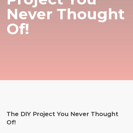
Never Thought
Of!
The DIY Project You Never Thought
Of!