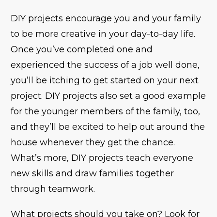
DIY projects encourage you and your family
to be more creative in your day-to-day life.
Once you’ve completed one and
experienced the success of a job well done,
you’ll be itching to get started on your next
project. DIY projects also set a good example
for the younger members of the family, too,
and they’ll be excited to help out around the
house whenever they get the chance.
What’s more, DIY projects teach everyone
new skills and draw families together
through teamwork.
What projects should you take on? Look for