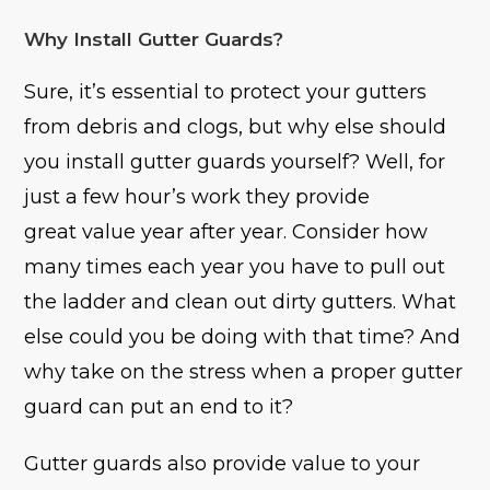
Why Install Gutter Guards?
Sure, it’s essential to protect your gutters
from debris and clogs, but why else should
you install gutter guards yourself? Well, for
just a few hour’s work they provide
great value year after year. Consider how
many times each year you have to pull out
the ladder and clean out dirty gutters. What
else could you be doing with that time? And
why take on the stress when a proper gutter
guard can put an end to it?
Gutter guards also provide value to your