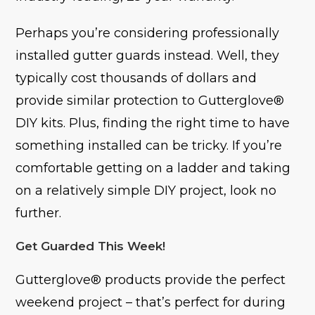
Perhaps you’re considering professionally
installed gutter guards instead. Well, they
typically cost thousands of dollars and
provide similar protection to Gutterglove®
DIY kits. Plus, finding the right time to have
something installed can be tricky. If you’re
comfortable getting on a ladder and taking
on a relatively simple DIY project, look no
further.
Get Guarded This Week!
Gutterglove® products provide the perfect
weekend project – that’s perfect for during