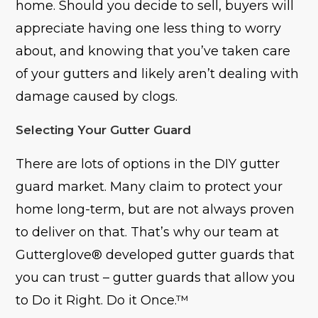
home. Should you decide to sell, buyers will
appreciate having one less thing to worry
about, and knowing that you’ve taken care
of your gutters and likely aren’t dealing with
damage caused by clogs.
Selecting Your Gutter Guard
There are lots of options in the DIY gutter
guard market. Many claim to protect your
home long-term, but are not always proven
to deliver on that. That’s why our team at
Gutterglove® developed gutter guards that
you can trust – gutter guards that allow you
to Do it Right. Do it Once.™