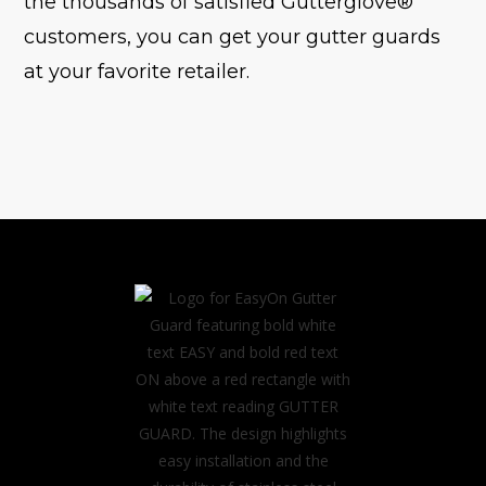
the thousands of satisfied Gutterglove®
customers, you can get your gutter guards
at your favorite retailer.