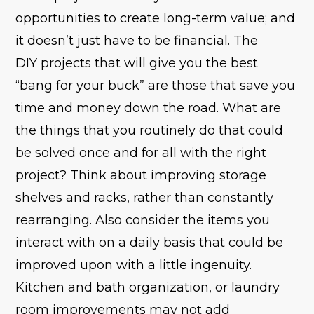
opportunities to create long-term value; and
it doesn’t just have to be financial. The
DIY projects that will give you the best
“bang for your buck” are those that save you
time and money down the road. What are
the things that you routinely do that could
be solved once and for all with the right
project? Think about improving storage
shelves and racks, rather than constantly
rearranging. Also consider the items you
interact with on a daily basis that could be
improved upon with a little ingenuity.
Kitchen and bath organization, or laundry
room improvements may not add