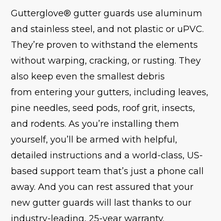
Gutterglove® gutter guards use aluminum
and stainless steel, and not plastic or uPVC.
They’re proven to withstand the elements
without warping, cracking, or rusting. They
also keep even the smallest debris
from entering your gutters, including leaves,
pine needles, seed pods, roof grit, insects,
and rodents. As you’re installing them
yourself, you’ll be armed with helpful,
detailed instructions and a world-class, US-
based support team that’s just a phone call
away. And you can rest assured that your
new gutter guards will last thanks to our
industry-leading, 25-year warranty.