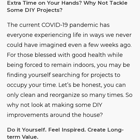
Extra Time on Your Hands? Why Not Tackle
Some DIY Projects?
The current COVID-19 pandemic has
everyone experiencing life in ways we never
could have imagined even a few weeks ago.
For those blessed with good health while
being forced to remain indoors, you may be
finding yourself searching for projects to
occupy your time. Let’s be honest, you can
only clean and reorganize so many times. So
why not look at making some DIY
improvements around the house?
Do it Yourself. Feel Inspired. Create Long-
term Value.