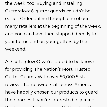
the week, too! Buying and installing
Gutterglove® gutter guards couldn’t be
easier. Order online through one of our
many retailers at the beginning of the week,
and you can have then shipped directly to
your home and on your gutters by the
weekend.
At Gutterglove® we’re proud to be known
for providing The Nation’s Most Trusted
Gutter Guards. With over 50,000 5-star
reviews, homeowners all across America
have happily chosen our products to guard
their homes. If you’re interested in joining