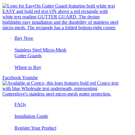
Buy Now
Stainless Steel Micro-Mesh
Gutter Guards
Where to Buy
Facebook
Youtube
FAQs
Installation Guide
Register Your Product