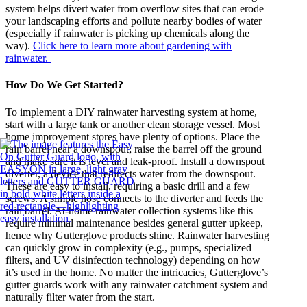
system helps divert water from overflow sites that can erode
your landscaping efforts and pollute nearby bodies of water
(especially if rainwater is picking up chemicals along the
way).
Click here to learn more about gardening with
rainwater.
How Do We Get Started?
To implement a DIY rainwater harvesting system at home,
start with a large tank or another clean storage vessel. Most
home improvement stores have plenty of options. Place the
rain barrel near a downspout; raise the barrel off the ground
and make sure it is level and leak-proof. Install a downspout
diverter, a device that redirects water from the downspout.
These are easy to install, requiring a basic drill and a few
screws. A simple hose connects to the diverter and feeds the
rain barrel. At-home rainwater collection systems like this
require minimal maintenance besides general gutter upkeep,
hence why Gutterglove products shine. Rainwater harvesting
can quickly grow in complexity (e.g., pumps, specialized
filters, and UV disinfection technology) depending on how
it’s used in the home. No matter the intricacies, Gutterglove’s
gutter guards work with any rainwater catchment system and
naturally filter water from the start.