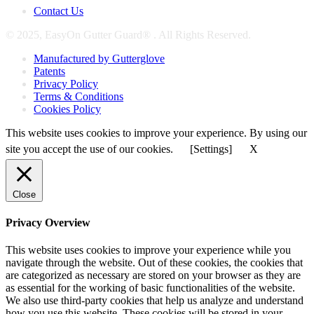
Contact Us
© 2025, EasyOn Gutter Guard® . All Rights Reserved.
Manufactured by Gutterglove
Patents
Privacy Policy
Terms & Conditions
Cookies Policy
This website uses cookies to improve your experience. By using our
site you accept the use of our cookies.
[Settings]
X
Close
Privacy Overview
This website uses cookies to improve your experience while you
navigate through the website. Out of these cookies, the cookies that
are categorized as necessary are stored on your browser as they are
as essential for the working of basic functionalities of the website.
We also use third-party cookies that help us analyze and understand
how you use this website. These cookies will be stored in your