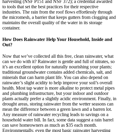
harvesting (NSF P151 and NSF 372); a credential awarded
to tools that set the best practices for their respective
industries. The rain from the roof flows effortlessly through
the micromesh, a barrier that keeps gutters from clogging and
maintains the overall quality of the water in its storage
container.
How Does Rainwater Help Your Household, Inside and
Out?
Now that we’ve collected all this free, clean rainwater, what
can we do with it? Rainwater is gentle and full of nitrates, so
it’s an excellent option for naturally nourishing your plants;
traditional groundwater contains added chemicals, salt, and
minerals that can harm plant life. You can also depend on
rainwater’s slight acidity to help improve your soil’s overall
health. Most tap water is more alkaline to protect metal pipes
and plumbing infrastructure, but your indoor and outdoor
plants actually prefer a slightly acidic environment. Finally, in
drought areas, storing rainwater from the wetter seasons can
mean the difference between a green lawn and a barren lot.
Any measure of rainwater recycling leads to savings on a
household water bill. In fact, some data suggest a rain barrel
can save homeowners as much as $35 each month.
Environmentally, even the most basic rainwater harvesting