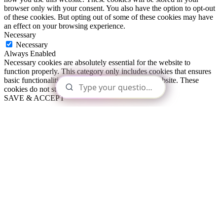
browser only with your consent. You also have the option to opt-out
of these cookies. But opting out of some of these cookies may have
an effect on your browsing experience.
Necessary
Necessary
Always Enabled
Necessary cookies are absolutely essential for the website to
function properly. This category only includes cookies that ensures
basic functionalities and security features of the website. These
cookies do not store any personal information.
SAVE & ACCEPT