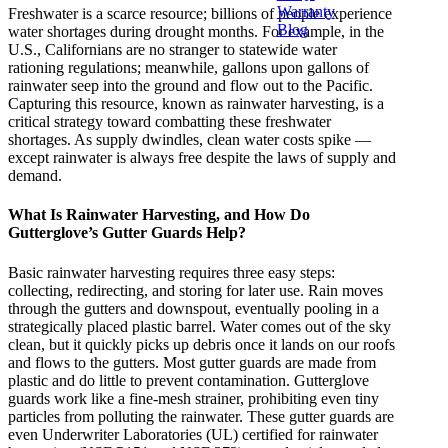
Warranty
Freshwater is a scarce resource; billions of people experience
Blog
water shortages during drought months. For example, in the
U.S., Californians are no stranger to statewide water
rationing regulations; meanwhile, gallons upon gallons of
rainwater seep into the ground and flow out to the Pacific.
Capturing this resource, known as rainwater harvesting, is a
critical strategy toward combatting these freshwater
shortages. As supply dwindles, clean water costs spike —
except rainwater is always free despite the laws of supply and
demand.
What Is Rainwater Harvesting, and How Do
Gutterglove’s Gutter Guards Help?
Basic rainwater harvesting requires three easy steps:
collecting, redirecting, and storing for later use. Rain moves
through the gutters and downspout, eventually pooling in a
strategically placed plastic barrel. Water comes out of the sky
clean, but it quickly picks up debris once it lands on our roofs
and flows to the gutters. Most gutter guards are made from
plastic and do little to prevent contamination. Gutterglove
guards work like a fine-mesh strainer, prohibiting even tiny
particles from polluting the rainwater. These gutter guards are
even Underwriter Laboratories (UL) certified for rainwater