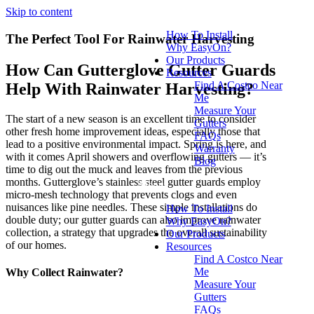
Skip to content
How To Install
The Perfect Tool For Rainwater Harvesting
Why EasyOn?
Our Products
How Can Gutterglove Gutter Guards
Resources
Find A Costco Near
Help With Rainwater Harvesting?
Me
Measure Your
The start of a new season is an excellent time to consider
Gutters
other fresh home improvement ideas, especially those that
FAQs
lead to a positive environmental impact. Spring is here, and
Warranty
with it comes April showers and overflowing gutters — it’s
Blog
time to dig out the muck and leaves from the previous
months. Gutterglove’s stainless steel gutter guards employ
Menu
micro-mesh technology that prevents clogs and even
nuisances like pine needles. These simple installations do
How To Install
double duty; our gutter guards can also improve rainwater
Why EasyOn?
collection, a strategy that upgrades the overall sustainability
Our Products
of our homes.
Resources
Find A Costco Near
Me
Why Collect Rainwater?​
Measure Your
Gutters
FAQs